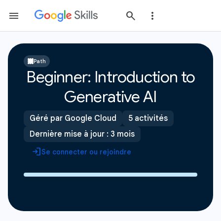
Path
Beginner: Introduction to
Generative AI
Géré par Google Cloud
5 activités
Dernière mise à jour : 3 mois
Se connecter ou rejoindre