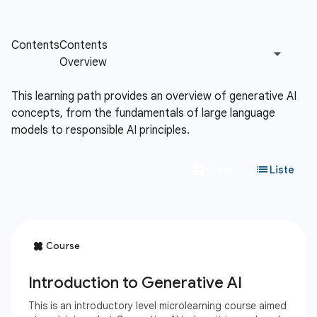
This learning path provides an overview of generative AI
concepts, from the fundamentals of large language
models to responsible AI principles.