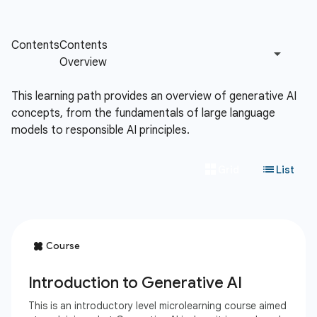
This learning path provides an overview of generative AI
concepts, from the fundamentals of large language
models to responsible AI principles.