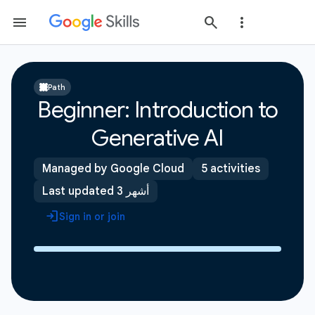
Path
Beginner: Introduction to
Generative AI
Managed by Google Cloud
5 activities
Last updated 3 أشهر
Sign in or join