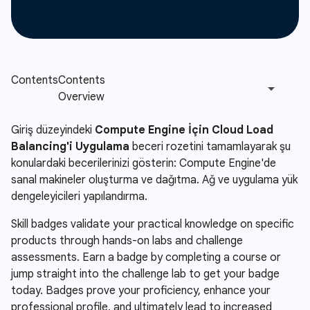
Giriş düzeyindeki
Compute Engine İçin Cloud Load
Balancing'i Uygulama
beceri rozetini tamamlayarak şu
konulardaki becerilerinizi gösterin: Compute Engine'de
sanal makineler oluşturma ve dağıtma. Ağ ve uygulama yük
dengeleyicileri yapılandırma.
Skill badges validate your practical knowledge on specific
products through hands-on labs and challenge
assessments. Earn a badge by completing a course or
jump straight into the challenge lab to get your badge
today. Badges prove your proficiency, enhance your
professional profile, and ultimately lead to increased