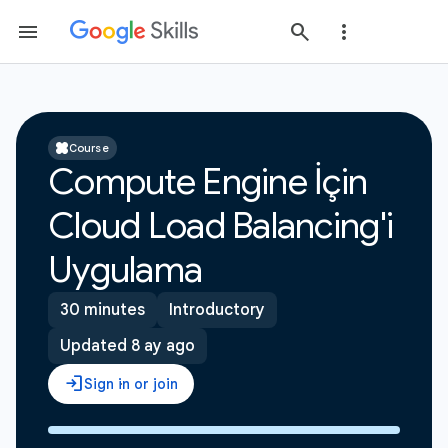
Course
Compute Engine İçin
Cloud Load Balancing'i
Uygulama
30 minutes
Introductory
Updated 8 ay ago