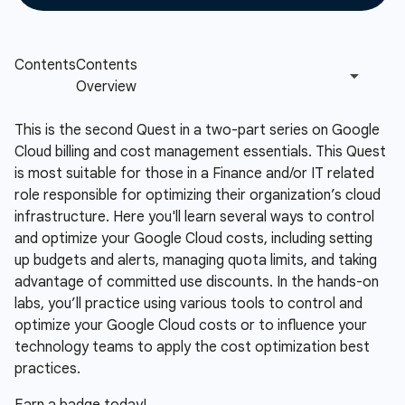
This is the second Quest in a two-part series on Google
Cloud billing and cost management essentials. This Quest
is most suitable for those in a Finance and/or IT related
role responsible for optimizing their organization’s cloud
infrastructure. Here you'll learn several ways to control
and optimize your Google Cloud costs, including setting
up budgets and alerts, managing quota limits, and taking
advantage of committed use discounts. In the hands-on
labs, you’ll practice using various tools to control and
optimize your Google Cloud costs or to influence your
technology teams to apply the cost optimization best
practices.