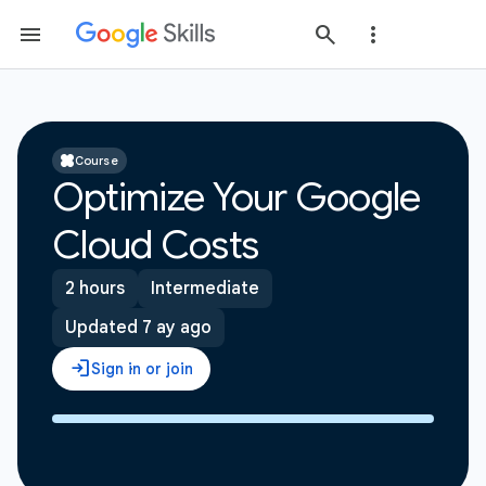
Course
Optimize Your Google
Cloud Costs
2 hours
Intermediate
Updated 7 ay ago