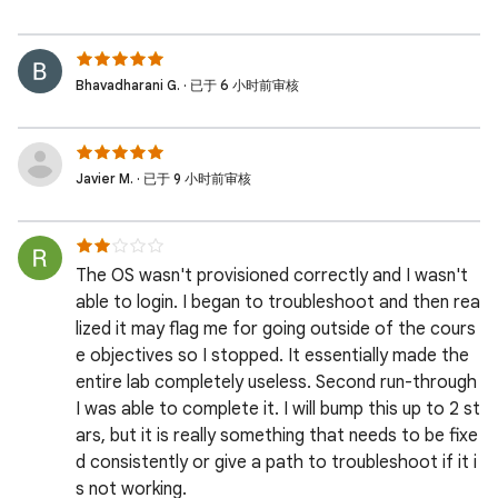
Bhavadharani G. · 已于 6 小时前审核
Javier M. · 已于 9 小时前审核
The OS wasn't provisioned correctly and I wasn't
able to login. I began to troubleshoot and then rea
lized it may flag me for going outside of the cours
e objectives so I stopped. It essentially made the
entire lab completely useless. Second run-through
I was able to complete it. I will bump this up to 2 st
ars, but it is really something that needs to be fixe
d consistently or give a path to troubleshoot if it i
s not working.