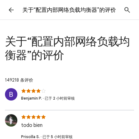
关于“配置内部网络负载均衡器”的评价
关于“配置内部网络负载均
衡器”的评价
149218 条评价
Benjamin P. · 已于 2 小时前审核
todo bien
Priscilla S. · 已于 5 小时前审核