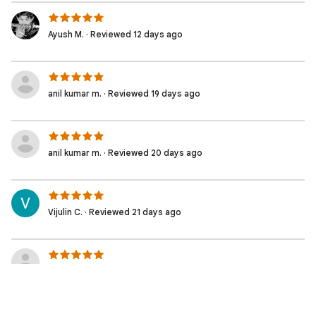
Ayush M. · Reviewed 12 days ago
anil kumar m. · Reviewed 19 days ago
anil kumar m. · Reviewed 20 days ago
Vijulin C. · Reviewed 21 days ago
Sarath p. · Reviewed 23 days ago