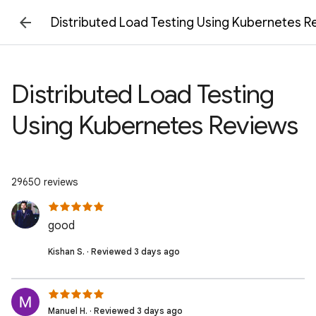
Distributed Load Testing Using Kubernetes R
Distributed Load Testing
Using Kubernetes Reviews
29650 reviews
good
Kishan S. · Reviewed 3 days ago
Manuel H. · Reviewed 3 days ago