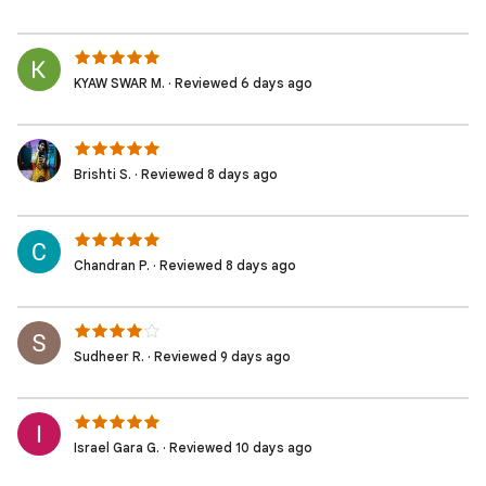
KYAW SWAR M. · Reviewed 6 days ago
Brishti S. · Reviewed 8 days ago
Chandran P. · Reviewed 8 days ago
Sudheer R. · Reviewed 9 days ago
Israel Gara G. · Reviewed 10 days ago