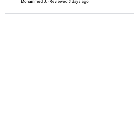
Mohammed J. · Reviewed 3 days ago
Shivansh P. · Reviewed 3 days ago
Facing difficulties in setting up the notebook, need
help in setting up
Sumit K. · Reviewed 3 days ago
Nimishka J. · Reviewed 3 days ago
Bharath C. · Reviewed 3 days ago