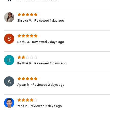
Shreya M. · Reviewed 1 day ago
Sethu J. · Reviewed 2 days ago
Kartthik R. · Reviewed 2 days ago
Apsar M. · Reviewed 2 days ago
Yana P. · Reviewed 2 days ago