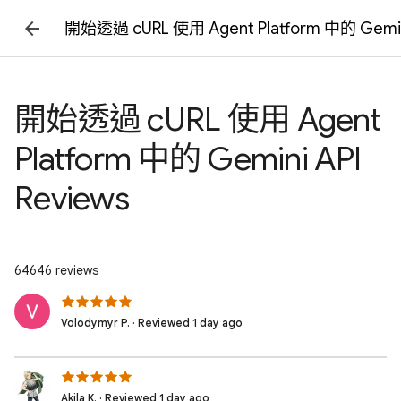
開始透過 cURL 使用 Agent Platform 中的 Gemini
開始透過 cURL 使用 Agent
Platform 中的 Gemini API
Reviews
64646 reviews
Volodymyr P. · Reviewed 1 day ago
Akila K. · Reviewed 1 day ago