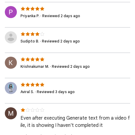
Priyanka P. · Reviewed 2 days ago
Sudipto B. · Reviewed 2 days ago
Krishnakumar M. · Reviewed 2 days ago
Aviral S. · Reviewed 3 days ago
Even after executing Generate text from a video f
ile, it is showing I haven't completed it