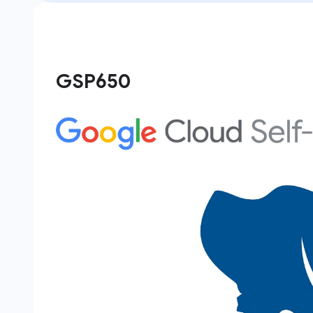
GSP650