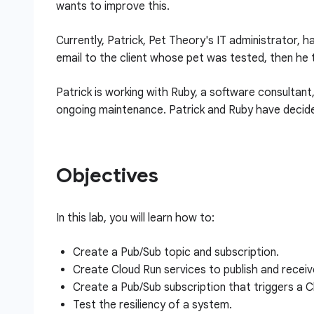
wants to improve this.
Currently, Patrick, Pet Theory's IT administrator,
email to the client whose pet was tested, then he 
Patrick is working with Ruby, a software consultant
ongoing maintenance. Patrick and Ruby have decide
Objectives
In this lab, you will learn how to:
Create a Pub/Sub topic and subscription.
Create Cloud Run services to publish and recei
Create a Pub/Sub subscription that triggers a C
Test the resiliency of a system.