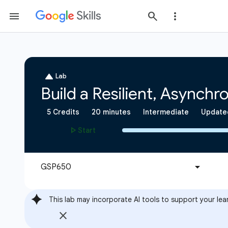
This lab may incorporate AI tools to support your lea