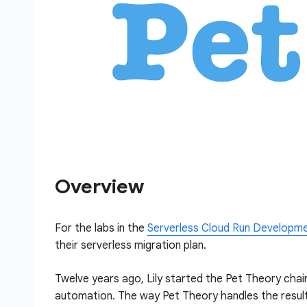
Overview
For the labs in the
Serverless Cloud Run Developm
their serverless migration plan.
Twelve years ago, Lily started the Pet Theory chain
automation. The way Pet Theory handles the result