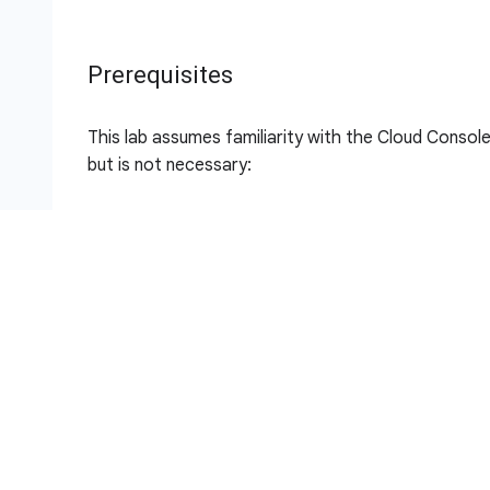
Prerequisites
This lab assumes familiarity with the Cloud Console 
but is not necessary:
Importing Data to a Firestore Database
Build a Serverless Web App with Firebase
Build a Serverless App with Cloud Run that Crea
Setup and requirements
Note:
For this lab, sign in into the Google Cloud