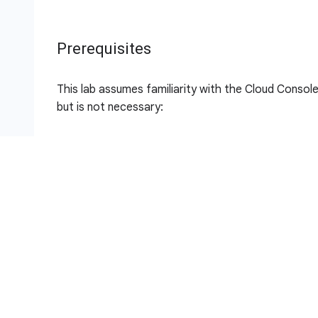
Prerequisites
This lab assumes familiarity with the Cloud Console 
but is not necessary:
Importing Data to a Firestore Database
Build a Serverless Web App with Firebase
Build a Serverless App with Cloud Run that Crea
Setup and requirements
Note:
For this lab, sign in into the Google Cloud