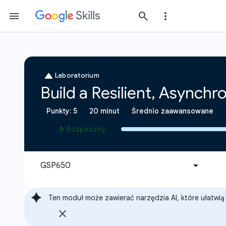
Ten moduł może zawierać narzędzia AI, które ułatwią