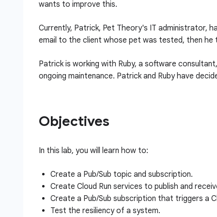
wants to improve this.
Currently, Patrick, Pet Theory's IT administrator,
email to the client whose pet was tested, then he 
Patrick is working with Ruby, a software consultant
ongoing maintenance. Patrick and Ruby have decide
Objectives
In this lab, you will learn how to:
Create a Pub/Sub topic and subscription.
Create Cloud Run services to publish and recei
Create a Pub/Sub subscription that triggers a C
Test the resiliency of a system.