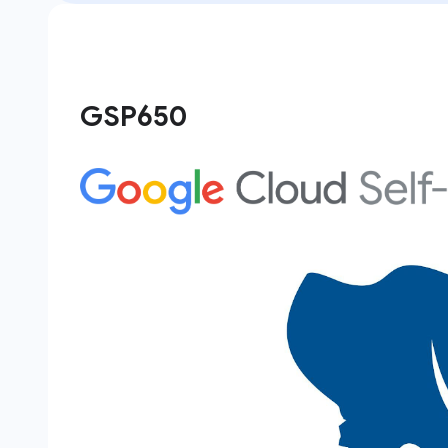
GSP650