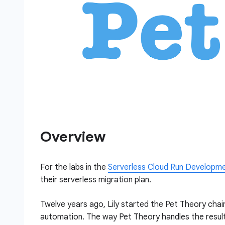
Overview
For the labs in the
Serverless Cloud Run Developm
their serverless migration plan.
Twelve years ago, Lily started the Pet Theory chain
automation. The way Pet Theory handles the result