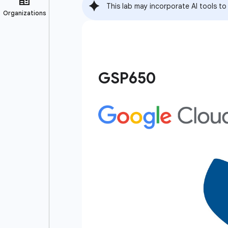
This lab may incorporate AI tools to
GSP650