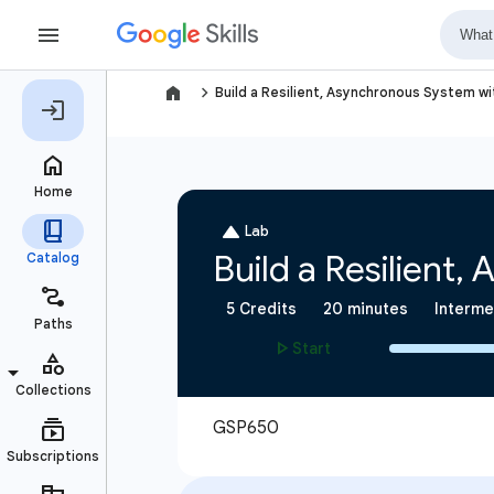
navigate_next
Build a Resilient, Asynchronous System w