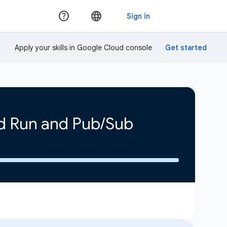
Apply your skills in Google Cloud console