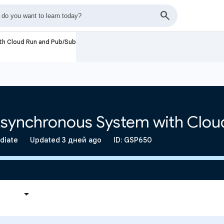
ith Cloud Run and Pub/Sub