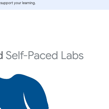
 support your learning.