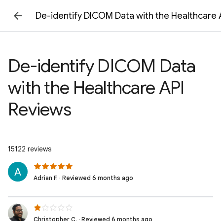
De-identify DICOM Data with the Healthcare 
De-identify DICOM Data
with the Healthcare API
Reviews
15122 reviews
Adrian F. · Reviewed 6 months ago
Christopher C. · Reviewed 6 months ago