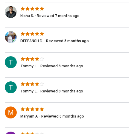
Nishu S. · Reviewed 7 months ago
DEEPANSH D. · Reviewed 8 months ago
Tommy L. · Reviewed 8 months ago
Tommy L. · Reviewed 8 months ago
Maryam A. · Reviewed 8 months ago