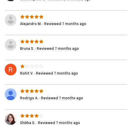
Alejandro M. · Reviewed 7 months ago
Bruna S. · Reviewed 7 months ago
Rohit V. · Reviewed 7 months ago
Rodrigo A. · Reviewed 7 months ago
Shikha S. · Reviewed 7 months ago