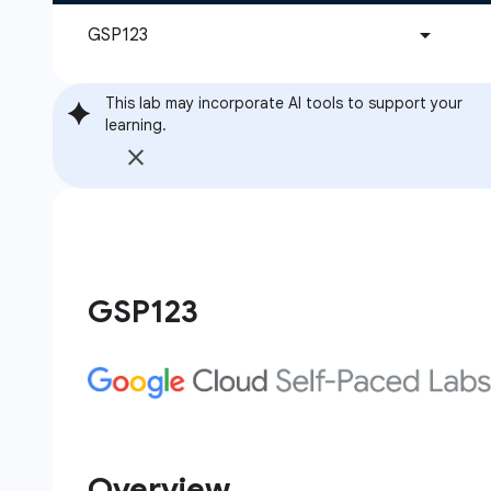
This lab may incorporate AI tools to support your
learning.
GSP123
Overview