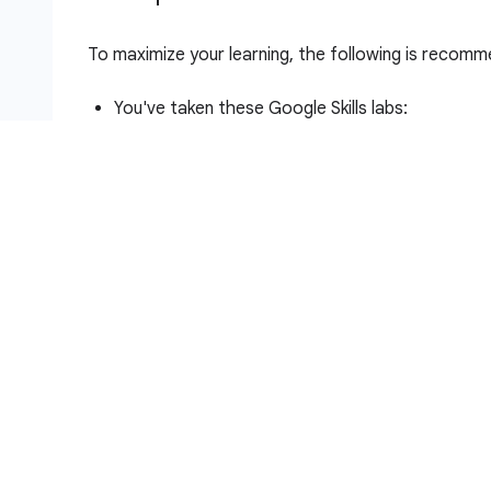
To maximize your learning, the following is recomme
You've taken these Google Skills labs:
Introduction to Docker
Hello Node Kubernetes
You have Linux System Administration skills.
You understand DevOps theory, concepts of co
Introduction to deploymen
Heterogeneous deployments typically involve conne
infrastructure environments or regions to address a