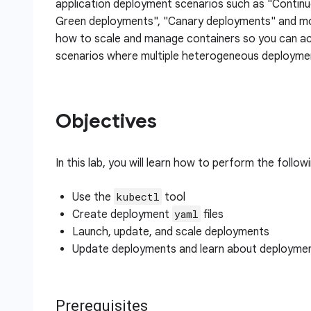
application deployment scenarios such as "Contin
Green deployments", "Canary deployments" and mo
how to scale and manage containers so you can 
scenarios where multiple heterogeneous deploymen
Objectives
In this lab, you will learn how to perform the follow
kubectl
Use the
tool
yaml
Create deployment
files
Launch, update, and scale deployments
Update deployments and learn about deploymen
Prerequisites