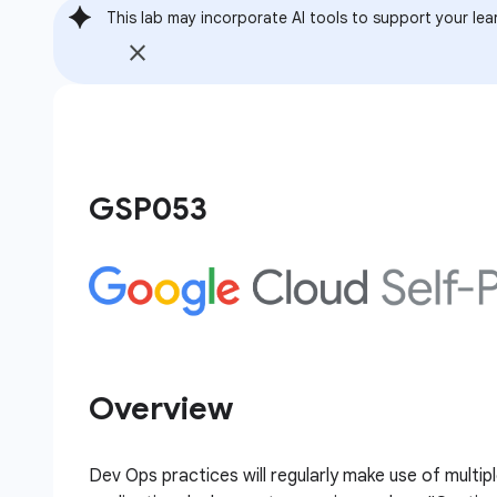
This lab may incorporate AI tools to support your lea
GSP053
Overview
Dev Ops practices will regularly make use of mult