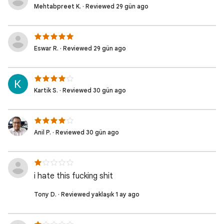
Mehtabpreet K. · Reviewed 29 gün ago
Eswar R. · Reviewed 29 gün ago
Kartik S. · Reviewed 30 gün ago
Anil P. · Reviewed 30 gün ago
i hate this fucking shit
Tony D. · Reviewed yaklaşık 1 ay ago