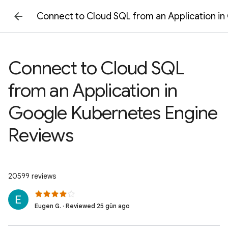
Connect to Cloud SQL from an Application i
Connect to Cloud SQL
from an Application in
Google Kubernetes Engine
Reviews
20599 reviews
Eugen G. · Reviewed 25 gün ago