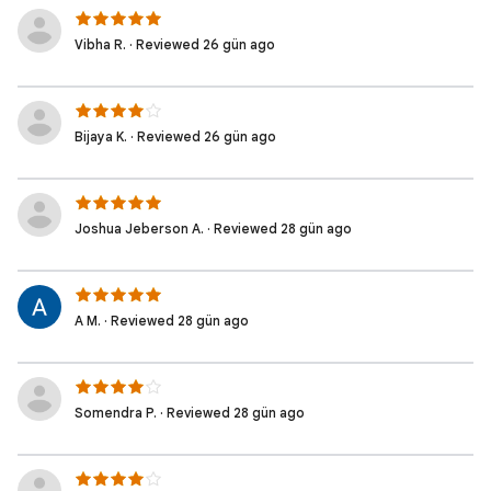
Vibha R. · Reviewed 26 gün ago
Bijaya K. · Reviewed 26 gün ago
Joshua Jeberson A. · Reviewed 28 gün ago
A M. · Reviewed 28 gün ago
Somendra P. · Reviewed 28 gün ago