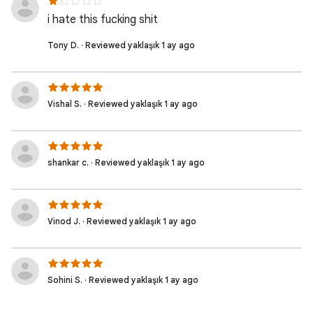
i hate this fucking shit
Tony D. · Reviewed yaklaşık 1 ay ago
Vishal S. · Reviewed yaklaşık 1 ay ago
shankar c. · Reviewed yaklaşık 1 ay ago
Vinod J. · Reviewed yaklaşık 1 ay ago
Sohini S. · Reviewed yaklaşık 1 ay ago