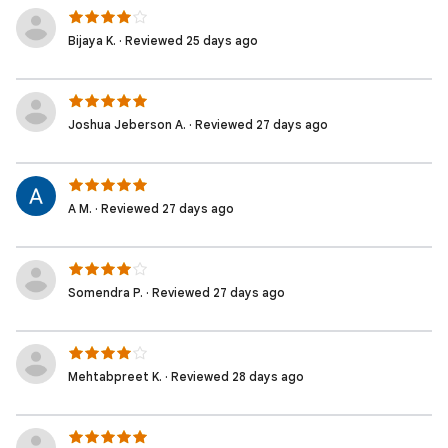
Bijaya K. · Reviewed 25 days ago
Joshua Jeberson A. · Reviewed 27 days ago
A M. · Reviewed 27 days ago
Somendra P. · Reviewed 27 days ago
Mehtabpreet K. · Reviewed 28 days ago