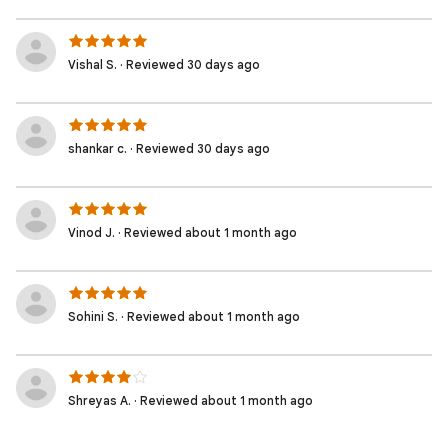
Vishal S. · Reviewed 30 days ago
shankar c. · Reviewed 30 days ago
Vinod J. · Reviewed about 1 month ago
Sohini S. · Reviewed about 1 month ago
Shreyas A. · Reviewed about 1 month ago