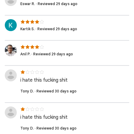
Eswar R. · Reviewed 29 days ago
Kartik S. · Reviewed 29 days ago
Anil P. · Reviewed 29 days ago
i hate this fucking shit
Tony D. · Reviewed 30 days ago
i hate this fucking shit
Tony D. · Reviewed 30 days ago