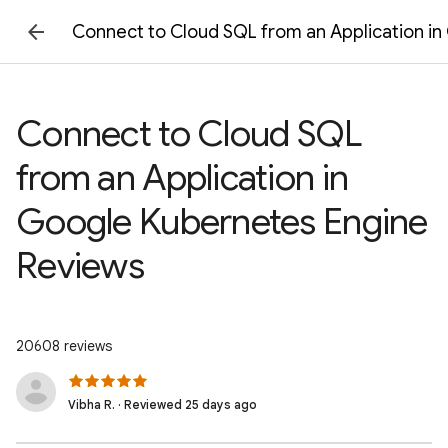
Connect to Cloud SQL from an Application i
Connect to Cloud SQL
from an Application in
Google Kubernetes Engine
Reviews
20608 reviews
Vibha R. · Reviewed 25 days ago