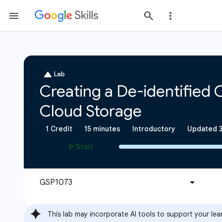
This lab may incorporate AI tools to support your lea