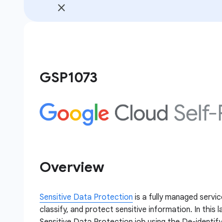
GSP1073
Overview
Sensitive Data Protection
is a fully managed servic
classify, and protect sensitive information. In this 
Sensitive Data Protection job using the De-identify