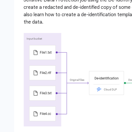
create a redacted and de-identified copy of some 
also learn how to create a de-identification templ
the data.