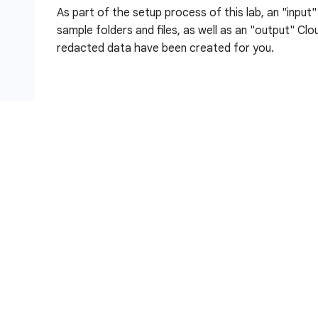
As part of the setup process of this lab, an "input
sample folders and files, as well as an "output" Cl
redacted data have been created for you.
Objectives
In this lab, you:
Create a Sensitive Data Protection de-identifi
and unstructured data
Configure a Sensitive Data Protection Inspecti
identify Findings Action enabled
Create a Sensitive Data Protection Inspection 
View results of the inspection job and view new d
Storage