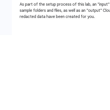
As part of the setup process of this lab, an "input
sample folders and files, as well as an "output" Cl
redacted data have been created for you.
Objectives
In this lab, you:
Create a Sensitive Data Protection de-identifi
and unstructured data
Configure a Sensitive Data Protection Inspecti
identify Findings Action enabled
Create a Sensitive Data Protection Inspection 
View results of the inspection job and view new d
Storage