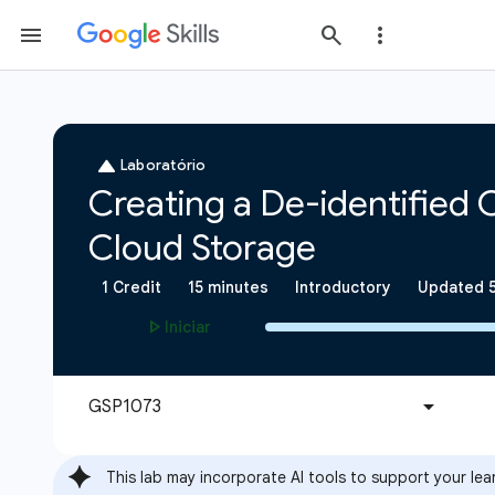
This lab may incorporate AI tools to support your lea