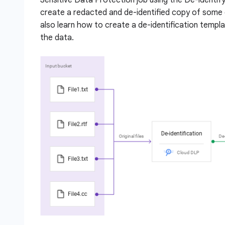
create a redacted and de-identified copy of some 
also learn how to create a de-identification templ
the data.