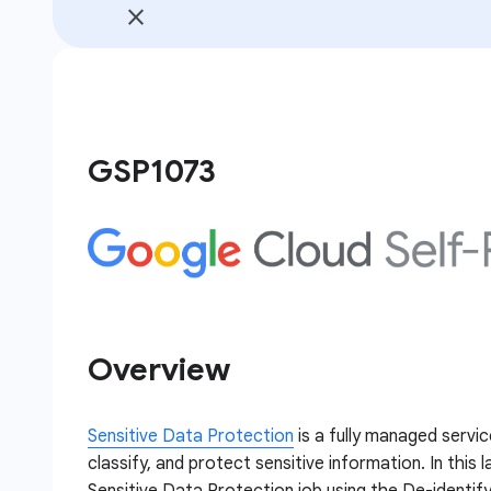
GSP1073
Overview
Sensitive Data Protection
is a fully managed servic
classify, and protect sensitive information. In this 
Sensitive Data Protection job using the De-identify