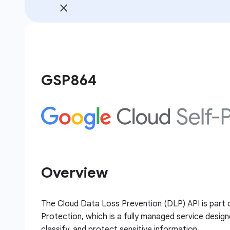
GSP864
Overview
The Cloud Data Loss Prevention (DLP) API is part 
Protection, which is a fully managed service design
classify, and protect sensitive information.