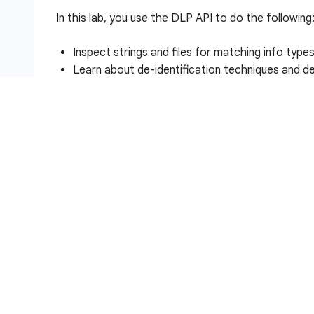
In this lab, you use the DLP API to do the following
Inspect strings and files for matching info type
Learn about de-identification techniques and de
Redact info types in strings and images
Setup and requirements
Before you click the Start Lab button
Read these instructions. Labs are timed and you 
timer, which starts when you click
Start Lab
, show
resources are made available to you.