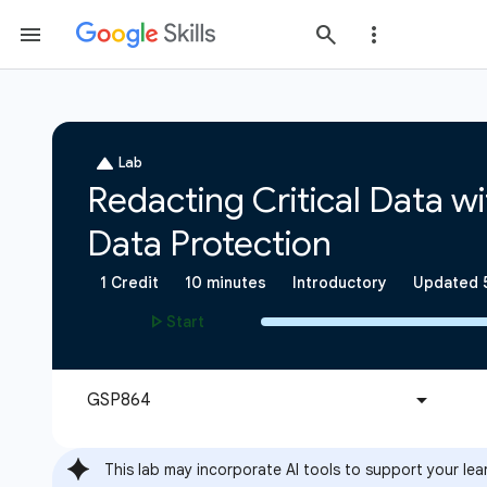
This lab may incorporate AI tools to support your lea