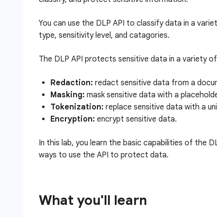
You can use the DLP API to classify data in a varie
type, sensitivity level, and catagories.
The DLP API protects sensitive data in a variety of 
Redaction:
redact sensitive data from a docum
Masking:
mask sensitive data with a placehold
Tokenization:
replace sensitive data with a uniq
Encryption:
encrypt sensitive data.
In this lab, you learn the basic capabilities of the 
ways to use the API to protect data.
What you'll learn