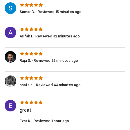
Samar D. · Reviewed 15 minutes ago
Afifah I. · Reviewed 32 minutes ago
Raja S. · Reviewed 35 minutes ago
shafa s. · Reviewed 43 minutes ago
great
Ezra K. · Reviewed 1 hour ago