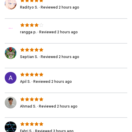
Radityo S. · Reviewed 2 hours ago
rangga p. · Reviewed 2 hours ago
Septian S. · Reviewed 2 hours ago
Apil S. · Reviewed 2 hours ago
Ahmad S. · Reviewed 2 hours ago
Fahri S. · Reviewed 3 hours ago