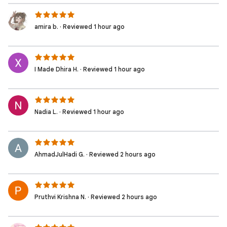
amira b. · Reviewed 1 hour ago
I Made Dhira H. · Reviewed 1 hour ago
Nadia L. · Reviewed 1 hour ago
AhmadJulHadi G. · Reviewed 2 hours ago
Pruthvi Krishna N. · Reviewed 2 hours ago