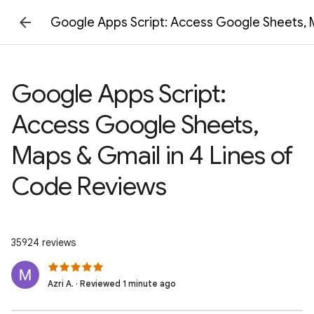
Google Apps Script: Access Google Sheets, M
Google Apps Script:
Access Google Sheets,
Maps & Gmail in 4 Lines of
Code Reviews
35924 reviews
Azri A. · Reviewed 1 minute ago