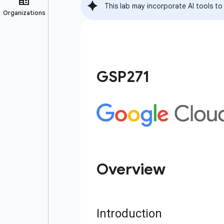
This lab may incorporate AI tools to
GSP271
Overview
Introduction