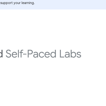
 support your learning.