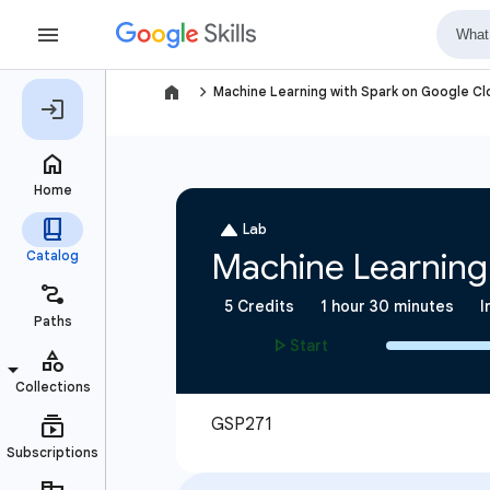
navigate_next
Machine Learning with Spark on Google C