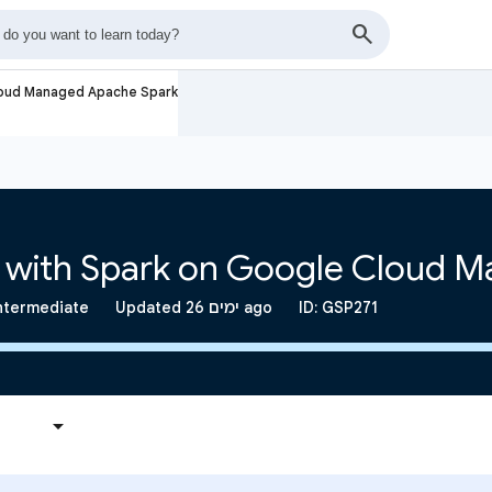
loud Managed Apache Spark