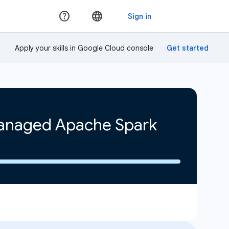
Apply your skills in Google Cloud console