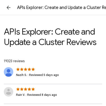
APIs Explorer: Create and Update a Cluster R
APIs Explorer: Create and
Update a Cluster Reviews
19323 reviews
Nazih S. · Reviewed 5 days ago
Rain V. · Reviewed 8 days ago