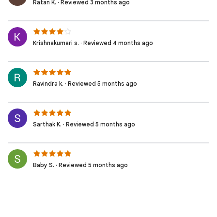
Ratan K. · Reviewed 3 months ago
Krishnakumari s. · Reviewed 4 months ago
Ravindra k. · Reviewed 5 months ago
Sarthak K. · Reviewed 5 months ago
Baby S. · Reviewed 5 months ago
Sai N. · Reviewed 5 months ago