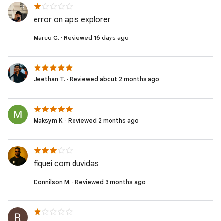
error on apis explorer
Marco C. · Reviewed 16 days ago
Jeethan T. · Reviewed about 2 months ago
Maksym K. · Reviewed 2 months ago
fiquei com duvidas
Donnilson M. · Reviewed 3 months ago