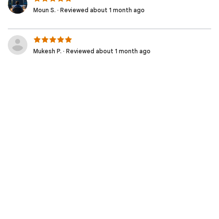
Moun S. · Reviewed about 1 month ago
Mukesh P. · Reviewed about 1 month ago
Muhammad Irfan W. · Reviewed about 2 months ago
Moziel D. · Reviewed 2 months ago
Nicolas S. · Reviewed 2 months ago
Fabio S. · Reviewed 2 months ago