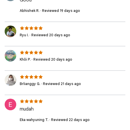
Good
Abhishek R. · Reviewed 19 days ago
Ryu I. · Reviewed 20 days ago
Khôi P. · Reviewed 20 days ago
Brlianggy G. · Reviewed 21 days ago
mudah
Eka wahyuning T. · Reviewed 22 days ago