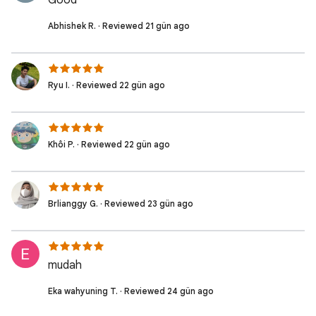
Good
Abhishek R. · Reviewed 21 gün ago
Ryu I. · Reviewed 22 gün ago
Khôi P. · Reviewed 22 gün ago
Brlianggy G. · Reviewed 23 gün ago
mudah
Eka wahyuning T. · Reviewed 24 gün ago