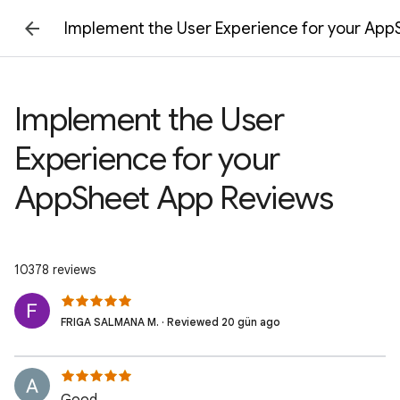
Implement the User Experience for your Ap
Implement the User
Experience for your
AppSheet App Reviews
10378 reviews
FRIGA SALMANA M. · Reviewed 20 gün ago