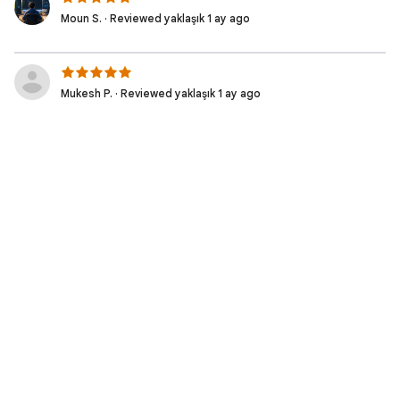
Moun S. · Reviewed yaklaşık 1 ay ago
Mukesh P. · Reviewed yaklaşık 1 ay ago
Muhammad Irfan W. · Reviewed 2 ay ago
Moziel D. · Reviewed 2 ay ago
Nicolas S. · Reviewed 2 ay ago
Fabio S. · Reviewed 2 ay ago