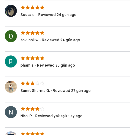
Souta e. · Reviewed 24 gün ago
tokushii w. · Reviewed 24 gün ago
pham s. · Reviewed 25 gün ago
Sumit Sharma G. · Reviewed 27 gün ago
Niroj P. · Reviewed yaklaşık 1 ay ago