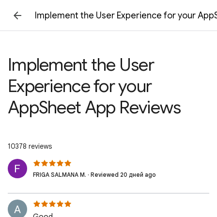
Implement the User Experience for your Ap
Implement the User
Experience for your
AppSheet App Reviews
10378 reviews
FRIGA SALMANA M. · Reviewed 20 дней ago