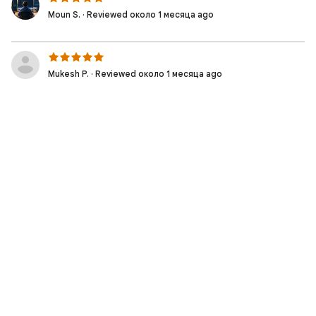
Moun S. · Reviewed около 1 месяца ago
Mukesh P. · Reviewed около 1 месяца ago
Muhammad Irfan W. · Reviewed 2 месяцев ago
Moziel D. · Reviewed 2 месяцев ago
Nicolas S. · Reviewed 2 месяцев ago
Fabio S. · Reviewed 2 месяцев ago