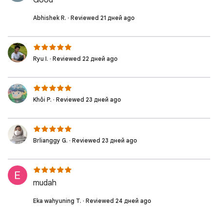
Good
Abhishek R. · Reviewed 21 дней ago
Ryu I. · Reviewed 22 дней ago
Khôi P. · Reviewed 23 дней ago
Brlianggy G. · Reviewed 23 дней ago
mudah
Eka wahyuning T. · Reviewed 24 дней ago