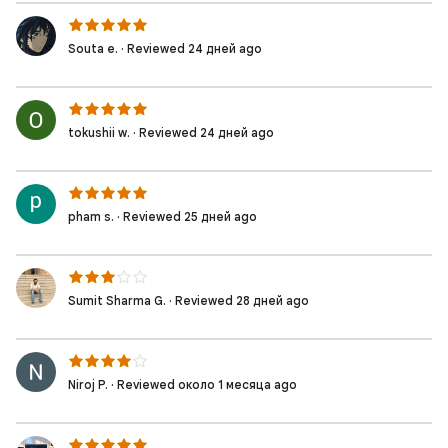
Souta e. · Reviewed 24 дней ago
tokushii w. · Reviewed 24 дней ago
pham s. · Reviewed 25 дней ago
Sumit Sharma G. · Reviewed 28 дней ago
Niroj P. · Reviewed около 1 месяца ago