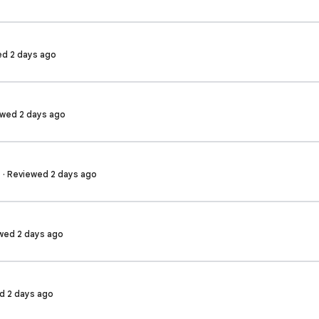
wed 2 days ago
ewed 2 days ago
 · Reviewed 2 days ago
wed 2 days ago
ed 2 days ago