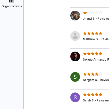
Jhanvi B. · Revie
Matthew S. · Revi
Sergio Armando F.
Sargam G. · Revie
Sahib S. · Review