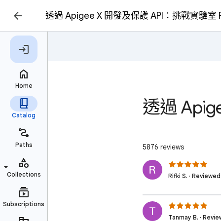
透過 Apigee X 開發及保護 API：挑戰實驗室 R
透過 Api
5876 reviews
Rifki S. · Reviewe
Tanmay B. · Revie