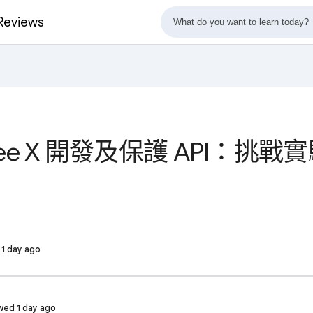
eviews
gee X 開發及保護 API：挑戰實驗
d 1 day ago
wed 1 day ago