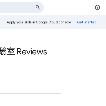
Apply your skills in Google Cloud console
室 Reviews