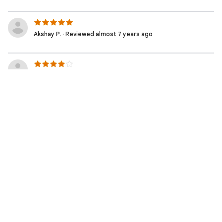
Akshay P. · Reviewed almost 7 years ago
Stephen S. · Reviewed almost 7 years ago
Renato R. · Reviewed almost 7 years ago
Rafael G. · Reviewed almost 7 years ago
Guilherme S. · Reviewed almost 7 years ago