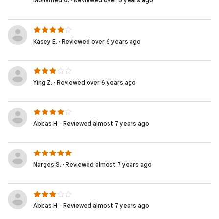
Mohamed G. · Reviewed over 6 years ago
Kasey E. · Reviewed over 6 years ago
Ying Z. · Reviewed over 6 years ago
Abbas H. · Reviewed almost 7 years ago
Narges S. · Reviewed almost 7 years ago
Abbas H. · Reviewed almost 7 years ago