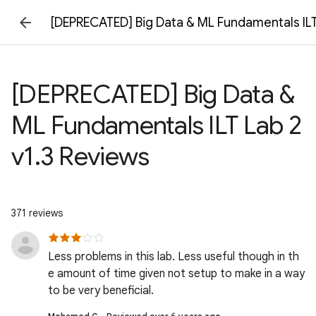
[DEPRECATED] Big Data & ML Fundamentals ILT
[DEPRECATED] Big Data &
ML Fundamentals ILT Lab 2
v1.3 Reviews
371 reviews
Less problems in this lab. Less useful though in th
e amount of time given not setup to make in a way
to be very beneficial.