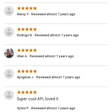
Nancy Y. · Reviewed almost 7 years ago
Rodrigo N. · Reviewed almost 7 years ago
Allan A. · Reviewed almost 7 years ago
Ayngaran J. · Reviewed almost 7 years ago
Super cool API, loved it
Sylvio P. · Reviewed almost 7 years ago