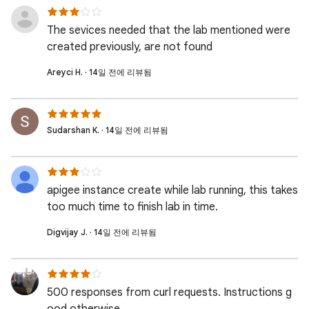
The sevices needed that the lab mentioned were
created previously, are not found
Areyci H. · 14일 전에 리뷰됨
Sudarshan K. · 14일 전에 리뷰됨
apigee instance create while lab running, this takes
too much time to finish lab in time.
Digvijay J. · 14일 전에 리뷰됨
500 responses from curl requests. Instructions g