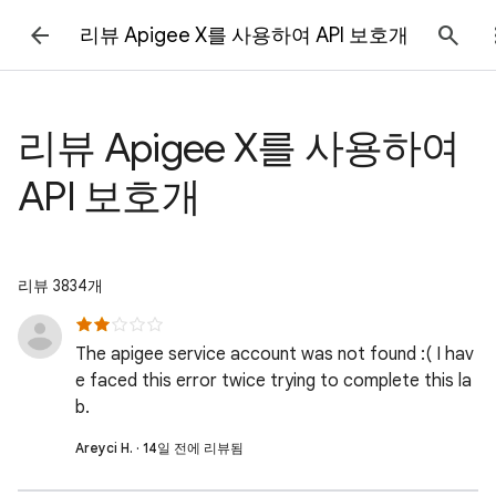
리뷰 Apigee X를 사용하여 API 보호개
리뷰 Apigee X를 사용하여
API 보호개
리뷰 3834개
The apigee service account was not found :( I hav
e faced this error twice trying to complete this la
b.
Areyci H. · 14일 전에 리뷰됨