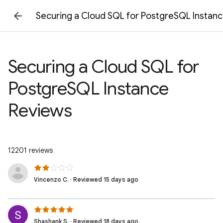
Securing a Cloud SQL for PostgreSQL Instan
Securing a Cloud SQL for
PostgreSQL Instance
Reviews
12201 reviews
Vincenzo C. · Reviewed 15 days ago
Shashank S. · Reviewed 18 days ago