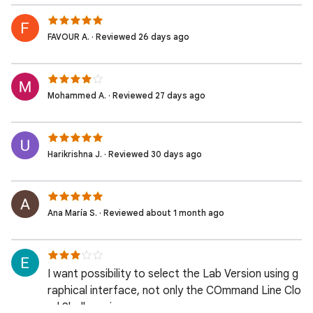
FAVOUR A. · Reviewed 26 days ago
Mohammed A. · Reviewed 27 days ago
Harikrishna J. · Reviewed 30 days ago
Ana María S. · Reviewed about 1 month ago
I want possibility to select the Lab Version using g
raphical interface, not only the COmmand Line Clo
ud Shell version