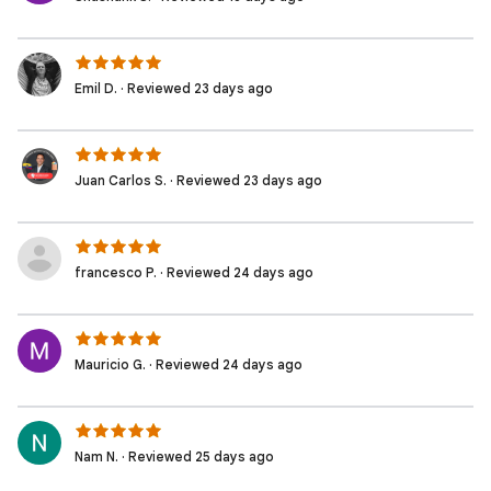
Emil D. · Reviewed 23 days ago
Juan Carlos S. · Reviewed 23 days ago
francesco P. · Reviewed 24 days ago
Mauricio G. · Reviewed 24 days ago
Nam N. · Reviewed 25 days ago