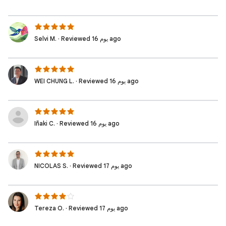
Selvi M. · Reviewed 16 يوم ago
WEI CHUNG L. · Reviewed 16 يوم ago
Iñaki C. · Reviewed 16 يوم ago
NICOLAS S. · Reviewed 17 يوم ago
Tereza O. · Reviewed 17 يوم ago