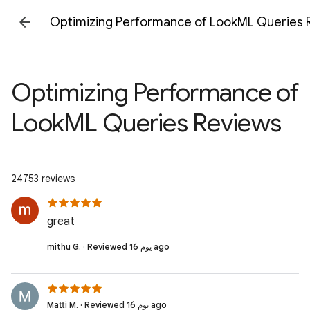
Optimizing Performance of LookML Queries 
Optimizing Performance of
LookML Queries Reviews
24753 reviews
great
mithu G. · Reviewed 16 يوم ago
Matti M. · Reviewed 16 يوم ago