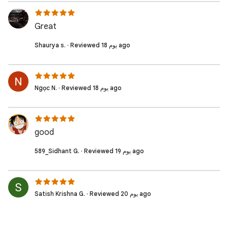
Great
Shaurya s. · Reviewed 18 يوم ago
Ngọc N. · Reviewed 18 يوم ago
good
589_Sidhant G. · Reviewed 19 يوم ago
Satish Krishna G. · Reviewed 20 يوم ago