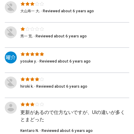
大山寿一 大. · Reviewed about 6 years ago
秀一 荒. · Reviewed about 6 years ago
yosuke y. · Reviewed about 6 years ago
hiroki k. · Reviewed about 6 years ago
更新があるので仕方ないですが、UIの違いが多く
とまどった
Kentaro N. · Reviewed about 6 years ago