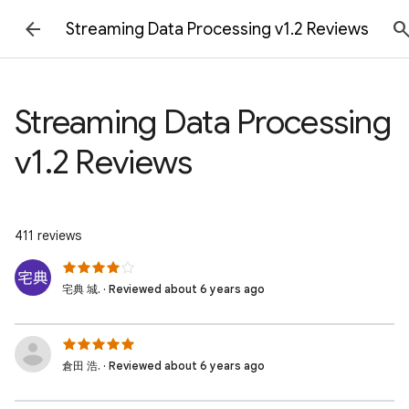
Streaming Data Processing v1.2 Reviews
Streaming Data Processing
v1.2 Reviews
411 reviews
宅典 城. · Reviewed about 6 years ago
倉田 浩. · Reviewed about 6 years ago