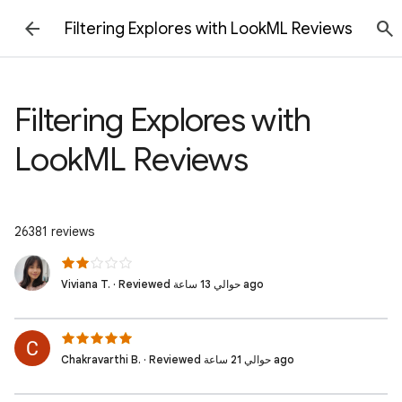
Filtering Explores with LookML Reviews
Filtering Explores with
LookML Reviews
26381 reviews
Viviana T. · Reviewed حوالي 13 ساعة ago
Chakravarthi B. · Reviewed حوالي 21 ساعة ago