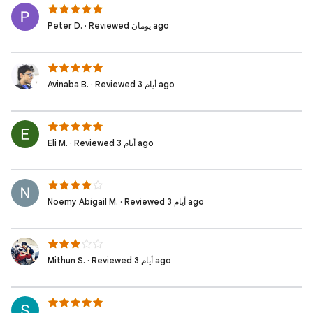
Peter D. · Reviewed يومان ago
Avinaba B. · Reviewed 3 أيام ago
Eli M. · Reviewed 3 أيام ago
Noemy Abigail M. · Reviewed 3 أيام ago
Mithun S. · Reviewed 3 أيام ago