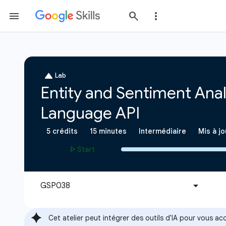
Cet atelier peut intégrer des outils d'IA pour vous 