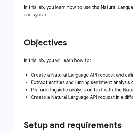
In this lab, you learn how to use the Natural Langua
and syntax.
Objectives
In this lab, you will learn how to:
Create a Natural Language API request and calli
Extract entities and running sentiment analysis
Perform linguistic analysis on text with the Nat
Create a Natural Language API request in a diff
Setup and requirements