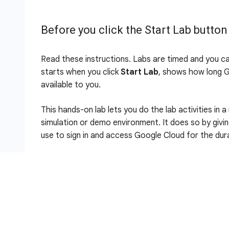
Before you click the Start Lab button
Read these instructions. Labs are timed and you c
starts when you click
Start Lab
, shows how long 
available to you.
This hands-on lab lets you do the lab activities in a
simulation or demo environment. It does so by givi
use to sign in and access Google Cloud for the dura
To complete this lab, you need:
Access to a standard internet browser (Chro
Note:
Use an Incognito (recommended) or private 