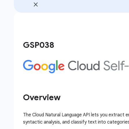
GSP038
Overview
The Cloud Natural Language API lets you extract e
syntactic analysis, and classify text into categorie