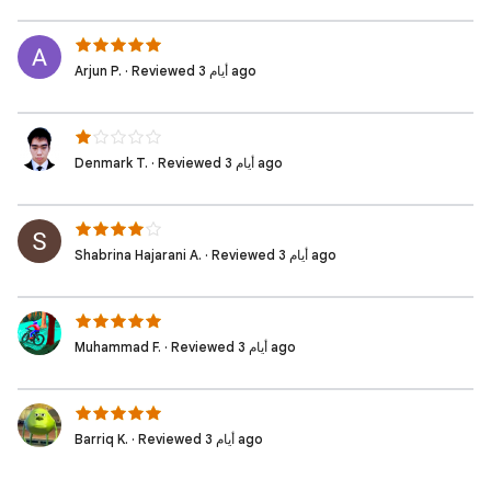
Arjun P. · Reviewed 3 أيام ago
Denmark T. · Reviewed 3 أيام ago
Shabrina Hajarani A. · Reviewed 3 أيام ago
Muhammad F. · Reviewed 3 أيام ago
Barriq K. · Reviewed 3 أيام ago