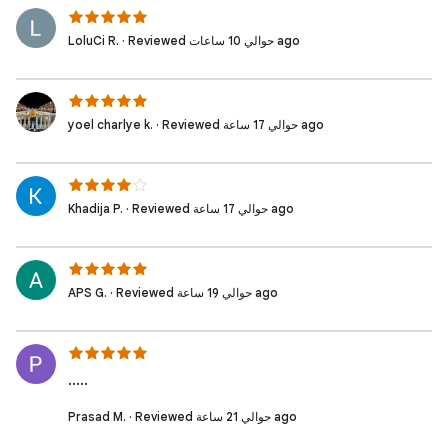
LoluCi R. · Reviewed حوالي 10 ساعات ago
yoel charlye k. · Reviewed حوالي 17 ساعة ago
Khadija P. · Reviewed حوالي 17 ساعة ago
APS G. · Reviewed حوالي 19 ساعة ago
.....
Prasad M. · Reviewed حوالي 21 ساعة ago