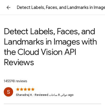
Detect Labels, Faces, and Landmarks in Image
Detect Labels, Faces, and
Landmarks in Images with
the Cloud Vision API
Reviews
145598 reviews
Sharadraj H. · Reviewed حوالي 8 ساعات ago