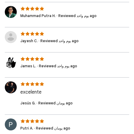
Muhammad Putra H. · Reviewed يوم واحد ago
Jayesh C. · Reviewed يوم واحد ago
James L. · Reviewed يوم واحد ago
excelente
Jesús G. · Reviewed يومان ago
Putri A. · Reviewed يومان ago