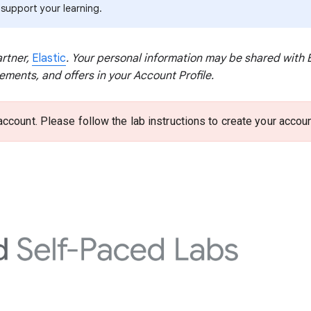
 support your learning.
artner,
Elastic
. Your personal information may be shared with El
ents, and offers in your Account Profile.
account. Please follow the lab instructions to create your accoun