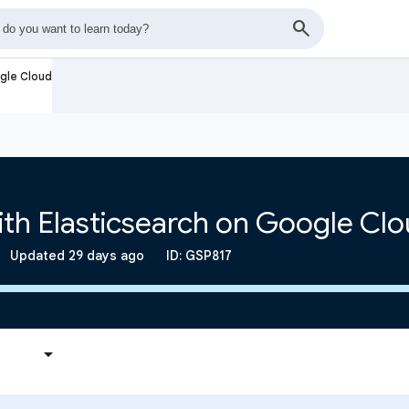
ogle Cloud