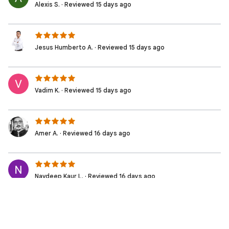
Alexis S. · Reviewed 15 days ago
Jesus Humberto A. · Reviewed 15 days ago
Vadim K. · Reviewed 15 days ago
Amer A. · Reviewed 16 days ago
Navdeep Kaur L. · Reviewed 16 days ago
Laura O. · Reviewed 16 days ago