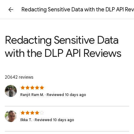
Redacting Sensitive Data with the DLP API Re
Redacting Sensitive Data
with the DLP API Reviews
20642 reviews
Ranjit Ram M. · Reviewed 10 days ago
Ilkka T. · Reviewed 10 days ago