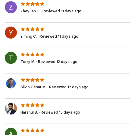
Zheyuan L. · Reviewed 11 days ago
Yiming C. · Reviewed 11 days ago
Terry M. · Reviewed 12 days ago
Silvio César M. · Reviewed 12 days ago
Harshul B. · Reviewed 15 days ago