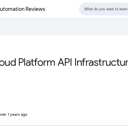
 Automation Reviews
oud Platform API Infrastructu
over 7 years ago