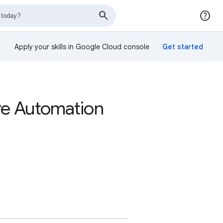
Apply your skills in Google Cloud console
re Automation