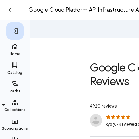
Google Cloud Platform API Infrastructure
Google Cl
Reviews
4920 reviews
kyo y. · Reviewed 