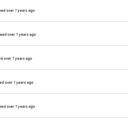
wed over 7 years ago
ewed over 7 years ago
ed over 7 years ago
wed over 7 years ago
ewed over 7 years ago