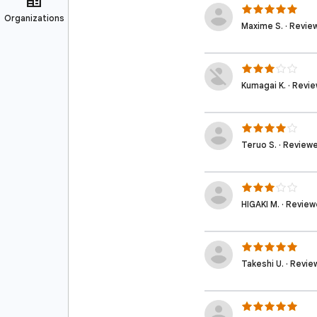
Maxime S. · Revie
Kumagai K. · Revi
Teruo S. · Review
HIGAKI M. · Revie
Takeshi U. · Revi