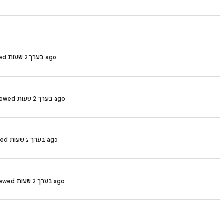
Neeraj R. · Reviewed בערך 2 שעות ago
Priyanshu K. · Reviewed בערך 2 שעות ago
Varsha M. · Reviewed בערך 2 שעות ago
SUSHANT P. · Reviewed בערך 2 שעות ago