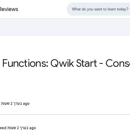
 Reviews
 Functions: Qwik Start - Con
Build F. · Reviewed בערך 2 שעות ago
SANKHA G. · Reviewed בערך 2 שעות ago