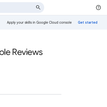
Apply your skills in Google Cloud console
sole Reviews