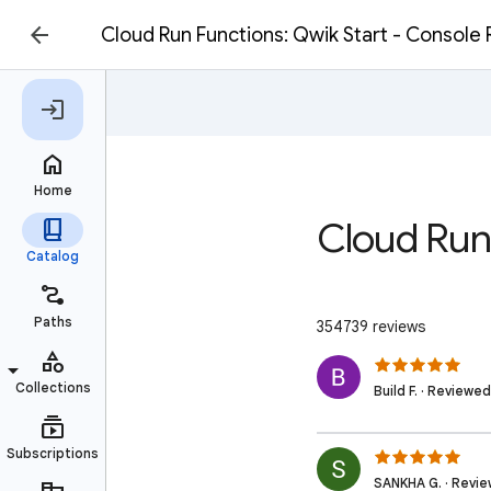
Cloud Run Functions: Qwik Start - Console
Cloud Run
354739 reviews