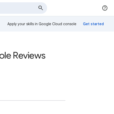
Apply your skills in Google Cloud console
sole Reviews