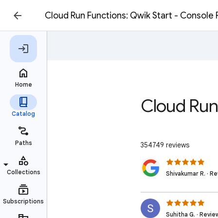
Cloud Run Functions: Qwik Start - Console
Cloud Run
354749 reviews