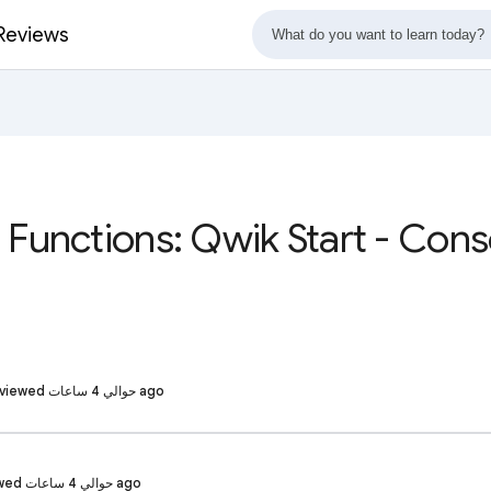
 Reviews
 Functions: Qwik Start - Con
Shivakumar R. · Reviewed حوالي 4 ساعات ago
Suhitha G. · Reviewed حوالي 4 ساعات ago