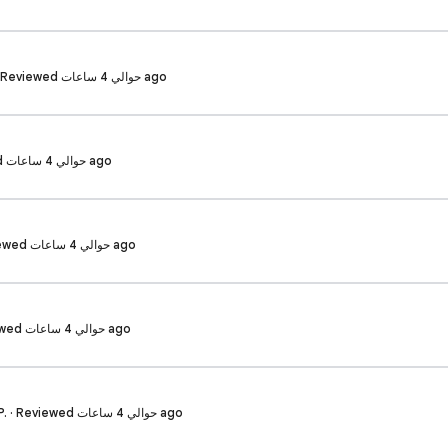
Sriram prasad g. · Reviewed حوالي 4 ساعات ago
Yudo R. · Reviewed حوالي 4 ساعات ago
Vaishnavi K. · Reviewed حوالي 4 ساعات ago
Lakshya S. · Reviewed حوالي 4 ساعات ago
Siri maha lakshmi P. · Reviewed حوالي 4 ساعات ago