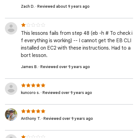
Zach D. · Reviewed about 9 years ago
This lessons fails from step 48 (eb -h # To check i
f everything is working) -- I cannot get the EB CLI
installed on EC2 with these instructions. Had to a
bort lesson.
James B. · Reviewed over 9 years ago
kuncoro s. · Reviewed over 9 years ago
Anthony T. · Reviewed over 9 years ago