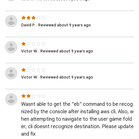
David P. · Reviewed about 9 years ago
Victor W. · Reviewed about 9 years ago
Victor W. · Reviewed about 9 years ago
Wasnt able to get the "eb" command to be recog
nized by the console after installing aws cli. Also, w
hen attempting to navigate to the user game fold
er, cli doesnt recognize destination. Please update
and fix