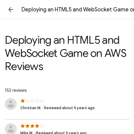
Deploying an HTML5 and WebSocket Game o
Deploying an HTML5 and
WebSocket Game on AWS
Reviews
153 reviews
Christian M. · Reviewed about 9 years ago
Mike M. · Reviewed about 9 years ago