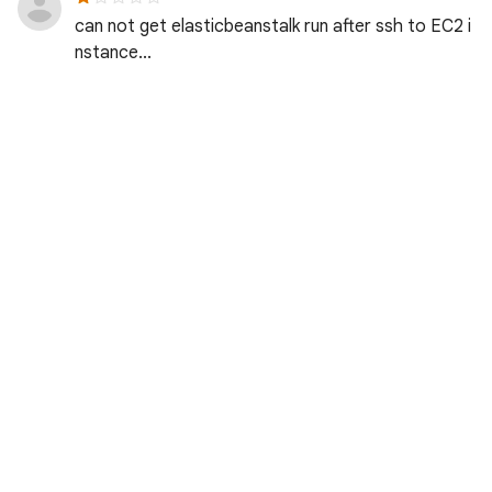
can not get elasticbeanstalk run after ssh to EC2 i
nstance...
Jerry C. · Reviewed over 9 years ago
方成 俞. · Reviewed over 9 years ago
志远 於. · Reviewed over 9 years ago
Great lab but I really need the last lat on Sys Adm
on Windows lab!
Garrett C. · Reviewed over 9 years ago