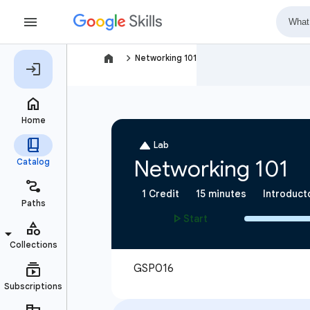
navigate_next
Networking 101