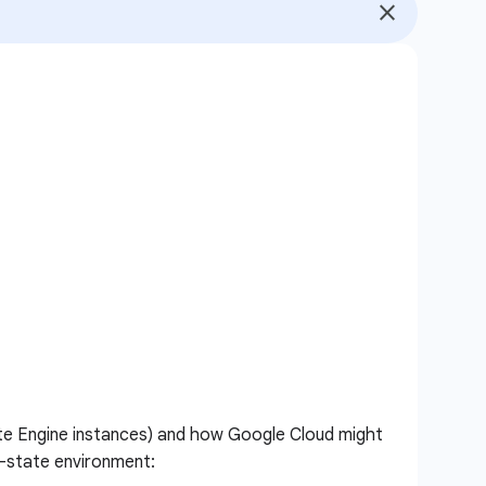
pute Engine instances) and how Google Cloud might
d-state environment: