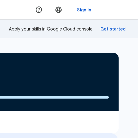
Apply your skills in Google Cloud console