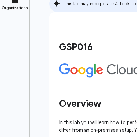
This lab may incorporate AI tools to
GSP016
Overview
In this lab you will learn how to 
differ from an on-premises setup. Y