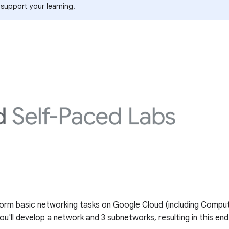
 support your learning.
perform basic networking tasks on Google Cloud (including Com
ou'll develop a network and 3 subnetworks, resulting in this en