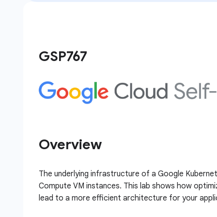
GSP767
Overview
The underlying infrastructure of a Google Kubernet
Compute VM instances. This lab shows how optimiza
lead to a more efficient architecture for your appli