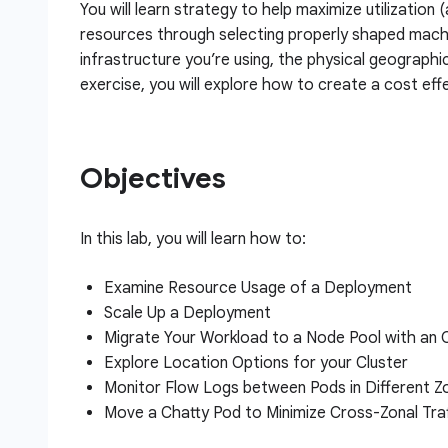
You will learn strategy to help maximize utilization 
resources through selecting properly shaped machi
infrastructure you’re using, the physical geographi
exercise, you will explore how to create a cost effe
Objectives
In this lab, you will learn how to:
Examine Resource Usage of a Deployment
Scale Up a Deployment
Migrate Your Workload to a Node Pool with an
Explore Location Options for your Cluster
Monitor Flow Logs between Pods in Different Z
Move a Chatty Pod to Minimize Cross-Zonal Tra