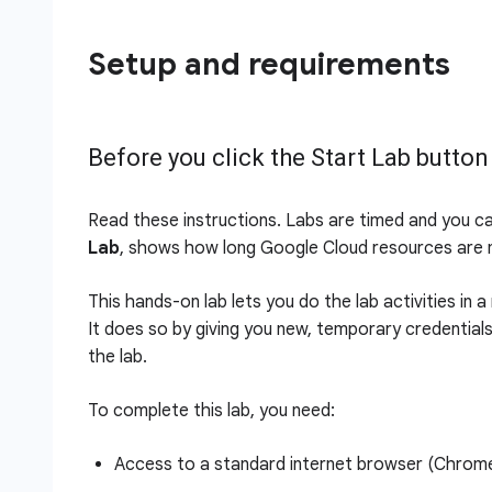
Setup and requirements
Before you click the Start Lab button
Read these instructions. Labs are timed and you c
Lab
, shows how long Google Cloud resources are m
This hands-on lab lets you do the lab activities in 
It does so by giving you new, temporary credential
the lab.
To complete this lab, you need:
Access to a standard internet browser (Chro