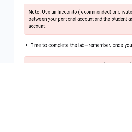
Note:
Use an Incognito (recommended) or private 
between your personal account and the student ac
account.
Time to complete the lab—remember, once you s
Note:
Use only the student account for this lab. I
charges to that account.
How to start your lab and sign in to
Click the
Start Lab
button. If you need to pa
method. On the right is the
Lab setup and