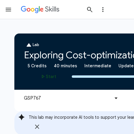
This lab may incorporate AI tools to support your lea