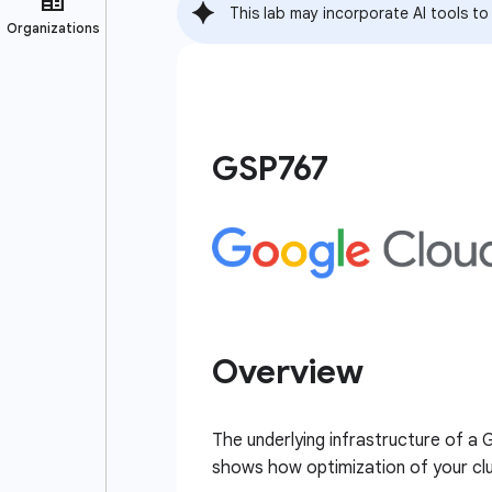
This lab may incorporate AI tools to
GSP767
Overview
The underlying infrastructure of a
shows how optimization of your clus