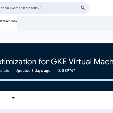
al Machines