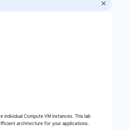
e individual Compute VM instances. This lab
ficient architecture for your applications.