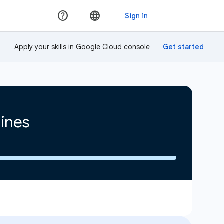
Apply your skills in Google Cloud console