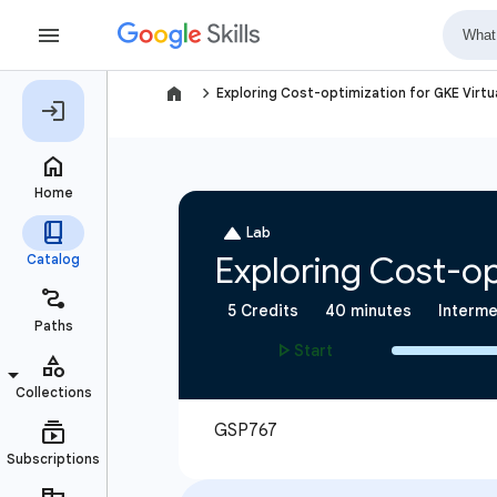
navigate_next
Exploring Cost-optimization for GKE Virtu