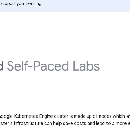
 support your learning.
 Google Kubernetes Engine cluster is made up of nodes which ar
ter's infrastructure can help save costs and lead to a more ef