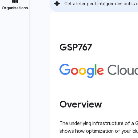
Cet atelier peut intégrer des outil
GSP767
Overview
The underlying infrastructure of a
shows how optimization of your clus