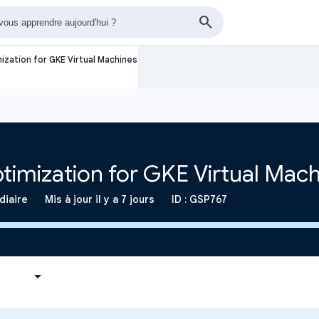
ization for GKE Virtual Machines