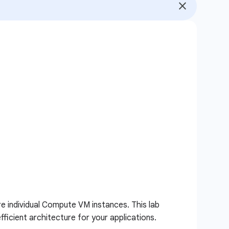
e individual Compute VM instances. This lab
ficient architecture for your applications.