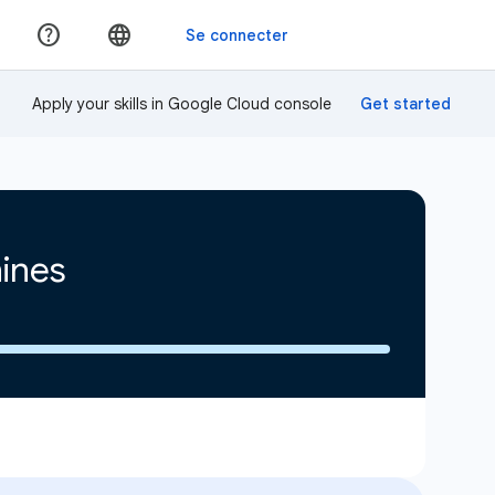
Apply your skills in Google Cloud console