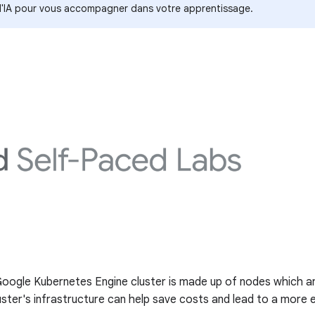
s d'IA pour vous accompagner dans votre apprentissage.
 Google Kubernetes Engine cluster is made up of nodes which ar
ter's infrastructure can help save costs and lead to a more ef