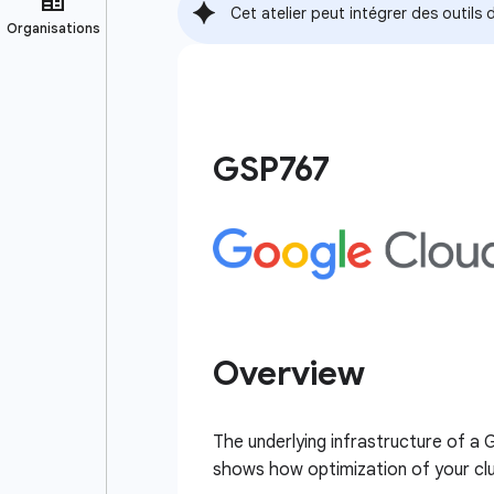
Cet atelier peut intégrer des outil
GSP767
Overview
The underlying infrastructure of a
shows how optimization of your clus