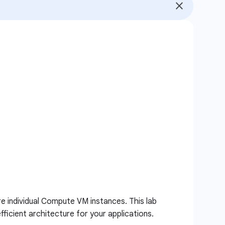
e individual Compute VM instances. This lab
ficient architecture for your applications.