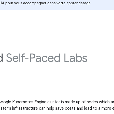
s d'IA pour vous accompagner dans votre apprentissage.
 Google Kubernetes Engine cluster is made up of nodes which ar
ter's infrastructure can help save costs and lead to a more ef