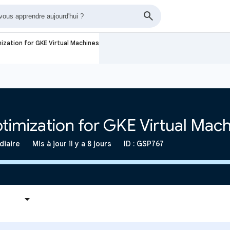
ization for GKE Virtual Machines