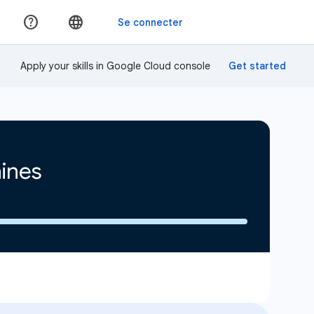
Apply your skills in Google Cloud console