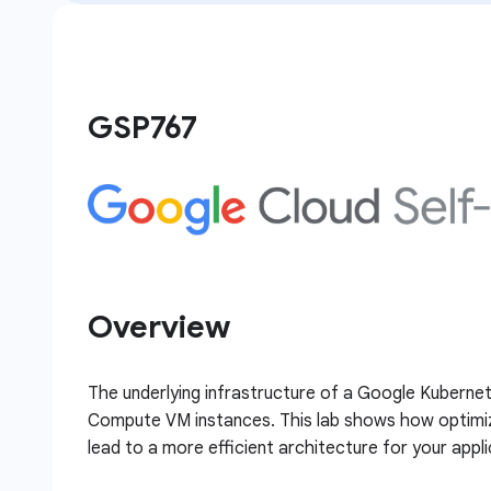
GSP767
Overview
The underlying infrastructure of a Google Kubernet
Compute VM instances. This lab shows how optimiza
lead to a more efficient architecture for your appli