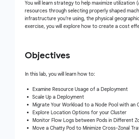
You will learn strategy to help maximize utilization 
resources through selecting properly shaped machi
infrastructure you’re using, the physical geographi
exercise, you will explore how to create a cost effe
Objectives
In this lab, you will learn how to:
Examine Resource Usage of a Deployment
Scale Up a Deployment
Migrate Your Workload to a Node Pool with an
Explore Location Options for your Cluster
Monitor Flow Logs between Pods in Different Z
Move a Chatty Pod to Minimize Cross-Zonal Tra