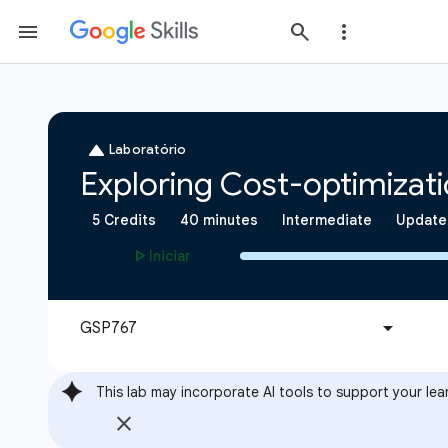
This lab may incorporate AI tools to support your lea