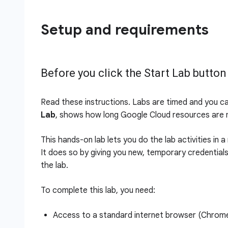
Setup and requirements
Before you click the Start Lab button
Read these instructions. Labs are timed and you c
Lab
, shows how long Google Cloud resources are m
This hands-on lab lets you do the lab activities in 
It does so by giving you new, temporary credential
the lab.
To complete this lab, you need:
Access to a standard internet browser (Chro