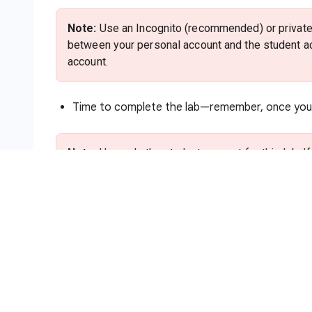
Note:
Use an Incognito (recommended) or private 
between your personal account and the student ac
account.
Time to complete the lab—remember, once you s
Note:
Use only the student account for this lab. I
charges to that account.
How to start your lab and sign in to
Click the
Start Lab
button. If you need to pa
method. On the right is the
Lab setup and