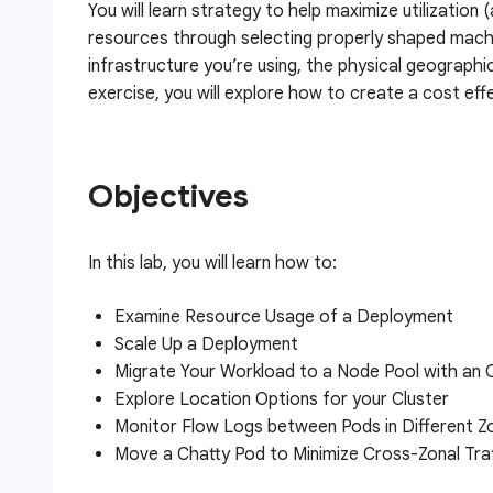
You will learn strategy to help maximize utilization 
resources through selecting properly shaped machi
infrastructure you’re using, the physical geographi
exercise, you will explore how to create a cost effe
Objectives
In this lab, you will learn how to:
Examine Resource Usage of a Deployment
Scale Up a Deployment
Migrate Your Workload to a Node Pool with an
Explore Location Options for your Cluster
Monitor Flow Logs between Pods in Different Z
Move a Chatty Pod to Minimize Cross-Zonal Tra