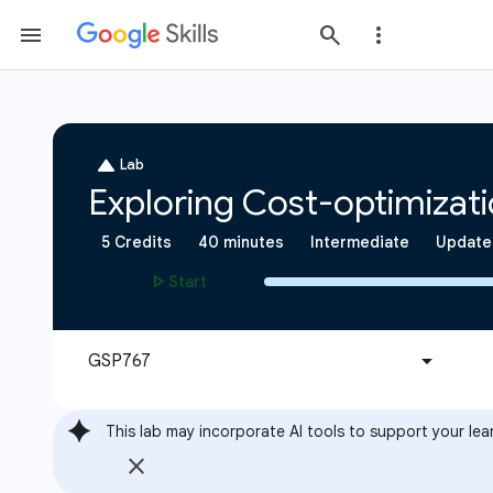
This lab may incorporate AI tools to support your lea