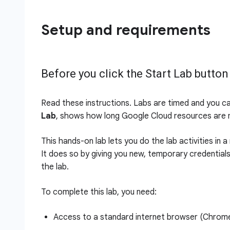
Setup and requirements
Before you click the Start Lab button
Read these instructions. Labs are timed and you c
Lab
, shows how long Google Cloud resources are m
This hands-on lab lets you do the lab activities in 
It does so by giving you new, temporary credential
the lab.
To complete this lab, you need:
Access to a standard internet browser (Chro