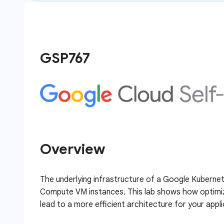
GSP767
Overview
The underlying infrastructure of a Google Kubernet
Compute VM instances. This lab shows how optimiza
lead to a more efficient architecture for your appli