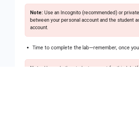
Note:
Use an Incognito (recommended) or private 
between your personal account and the student ac
account.
Time to complete the lab—remember, once you s
Note:
Use only the student account for this lab. I
charges to that account.
How to start your lab and sign in to
Click the
Start Lab
button. If you need to pa
method. On the right is the
Lab setup and