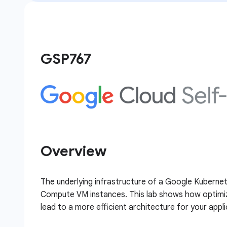
GSP767
Overview
The underlying infrastructure of a Google Kubernet
Compute VM instances. This lab shows how optimiza
lead to a more efficient architecture for your appli