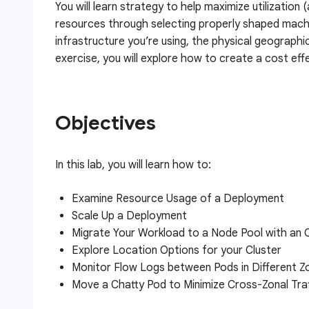
You will learn strategy to help maximize utilization 
resources through selecting properly shaped machi
infrastructure you’re using, the physical geographi
exercise, you will explore how to create a cost effe
Objectives
In this lab, you will learn how to:
Examine Resource Usage of a Deployment
Scale Up a Deployment
Migrate Your Workload to a Node Pool with an
Explore Location Options for your Cluster
Monitor Flow Logs between Pods in Different Z
Move a Chatty Pod to Minimize Cross-Zonal Tra