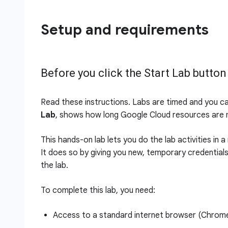
Setup and requirements
Before you click the Start Lab button
Read these instructions. Labs are timed and you c
Lab
, shows how long Google Cloud resources are m
This hands-on lab lets you do the lab activities in 
It does so by giving you new, temporary credential
the lab.
To complete this lab, you need:
Access to a standard internet browser (Chro