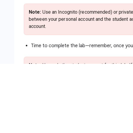
Note:
Use an Incognito (recommended) or private 
between your personal account and the student ac
account.
Time to complete the lab—remember, once you s
Note:
Use only the student account for this lab. I
charges to that account.
How to start your lab and sign in to
Click the
Start Lab
button. If you need to pa
method. On the right is the
Lab setup and