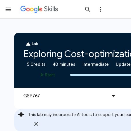
This lab may incorporate AI tools to support your lea