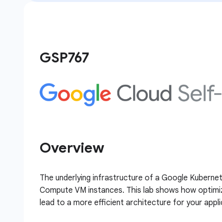
GSP767
Overview
The underlying infrastructure of a Google Kubernet
Compute VM instances. This lab shows how optimiza
lead to a more efficient architecture for your appli