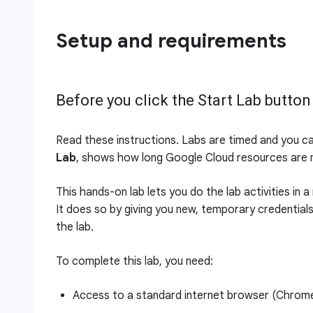
Setup and requirements
Before you click the Start Lab button
Read these instructions. Labs are timed and you c
Lab
, shows how long Google Cloud resources are m
This hands-on lab lets you do the lab activities in 
It does so by giving you new, temporary credential
the lab.
To complete this lab, you need:
Access to a standard internet browser (Chro