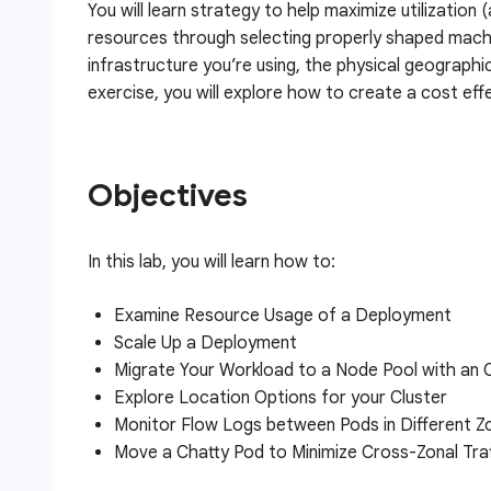
You will learn strategy to help maximize utilization 
resources through selecting properly shaped machi
infrastructure you’re using, the physical geographi
exercise, you will explore how to create a cost effe
Objectives
In this lab, you will learn how to:
Examine Resource Usage of a Deployment
Scale Up a Deployment
Migrate Your Workload to a Node Pool with an
Explore Location Options for your Cluster
Monitor Flow Logs between Pods in Different Z
Move a Chatty Pod to Minimize Cross-Zonal Tra