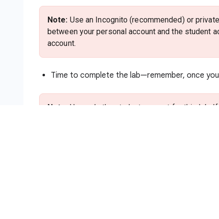
Note:
Use an Incognito (recommended) or private 
between your personal account and the student ac
account.
Time to complete the lab—remember, once you s
Note:
Use only the student account for this lab. I
charges to that account.
How to start your lab and sign in to
Click the
Start Lab
button. If you need to pa
method. On the right is the
Lab setup and