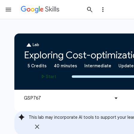
This lab may incorporate AI tools to support your lea