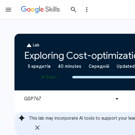
This lab may incorporate AI tools to support your lea