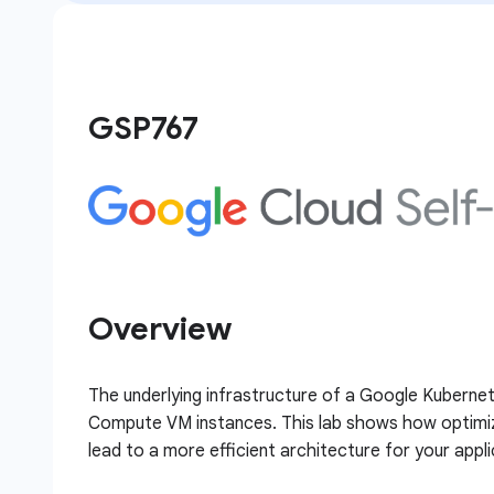
GSP767
Overview
The underlying infrastructure of a Google Kubernet
Compute VM instances. This lab shows how optimiza
lead to a more efficient architecture for your appli