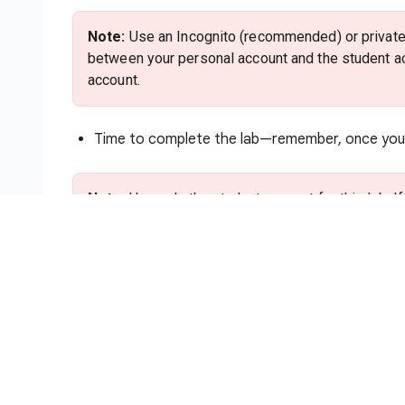
Note:
Use an Incognito (recommended) or private 
between your personal account and the student ac
account.
Time to complete the lab—remember, once you s
Note:
Use only the student account for this lab. I
charges to that account.
How to start your lab and sign in to
Click the
Start Lab
button. If you need to pa
method. On the right is the
Lab setup and