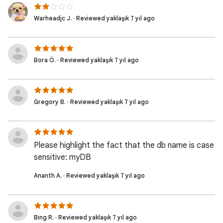
Warheadjc J. · Reviewed yaklaşık 7 yıl ago
Bora Ö. · Reviewed yaklaşık 7 yıl ago
Gregory B. · Reviewed yaklaşık 7 yıl ago
Please highlight the fact that the db name is case
sensitive: myDB
Ananth A. · Reviewed yaklaşık 7 yıl ago
Bing R. · Reviewed yaklaşık 7 yıl ago