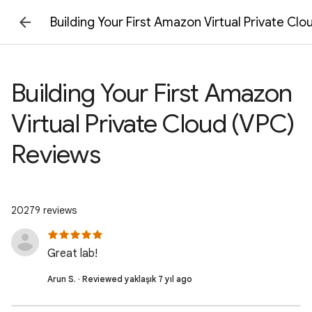
Building Your First Amazon Virtual Private Cl
Building Your First Amazon
Virtual Private Cloud (VPC)
Reviews
20279 reviews
Great lab!
Arun S. · Reviewed yaklaşık 7 yıl ago