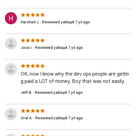
Harshad J. · Reviewed yaklaşık 7 yıl ago
Jose I. · Reviewed yaklaşık 7 yıl ago
OK, now I know why the dev ops people are gettin
g paid a LOT of money. Boy that was not easily.
Jeff B. · Reviewed yaklaşık 7 yıl ago
Oral A. · Reviewed yaklaşık 7 yıl ago