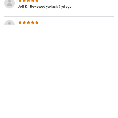
Jeff K. · Reviewed yaklaşık 7 yıl ago
NEEDS TO BE UPDATED AS THE AWS CONSOLE
HAS BEEN UPDATED!
Jeremy H. · Reviewed yaklaşık 7 yıl ago
Xin G. · Reviewed yaklaşık 7 yıl ago
Serge M. · Reviewed yaklaşık 7 yıl ago
Satisfied